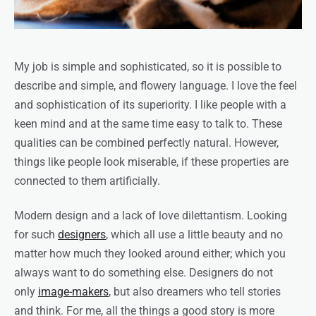
My job is simple and sophisticated, so it is possible to
describe and simple, and flowery language. I love the feel
and sophistication of its superiority. I like people with a
keen mind and at the same time easy to talk to. These
qualities can be combined perfectly natural. However,
things like people look miserable, if these properties are
connected to them artificially.
Modern design and a lack of love dilettantism. Looking
for such
designers
, which all use a little beauty and no
matter how much they looked around either; which you
always want to do something else. Designers do not
only
image-makers
, but also dreamers who tell stories
and think. For me, all the things a good story is more