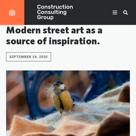
Modern street art as a
source of inspiration.
SEPTEMBER 24, 2020